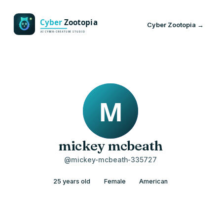
Cyber Zootopia →
mickey mcbeath
@mickey-mcbeath-335727
25 years old
Female
American