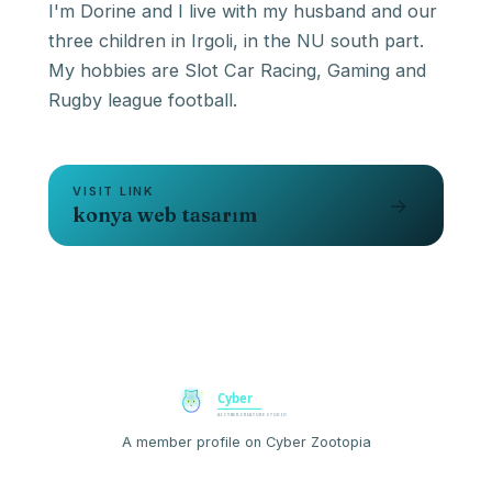
I'm Dorine and I live with my husband and our
three children in Irgoli, in the NU south part.
My hobbies are Slot Car Racing, Gaming and
VISIT LINK
→
konya web tasarım
A member profile on Cyber Zootopia