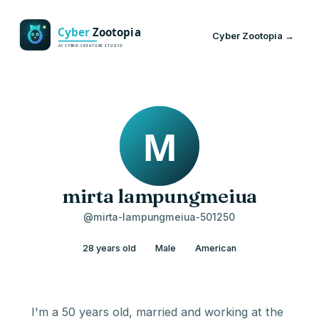
Cyber Zootopia →
mirta lampungmeiua
@mirta-lampungmeiua-501250
28 years old
Male
American
I'm a 50 years old, married and working at the