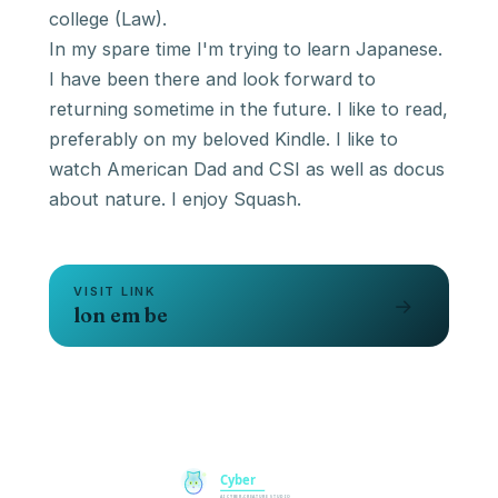
college (Law).
In my spare time I'm trying to learn Japanese.
I have been there and look forward to
returning sometime in the future. I like to read,
preferably on my beloved Kindle. I like to
watch American Dad and CSI as well as docus
about nature. I enjoy Squash.
VISIT LINK
→
lon em be