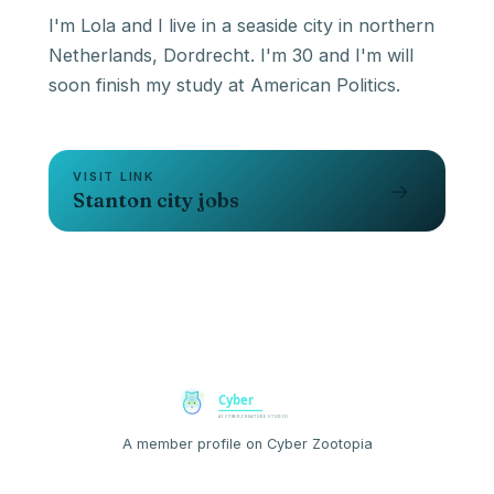
I'm Lola and I live in a seaside city in northern
Netherlands, Dordrecht. I'm 30 and I'm will
VISIT LINK
→
Stanton city jobs
A member profile on Cyber Zootopia