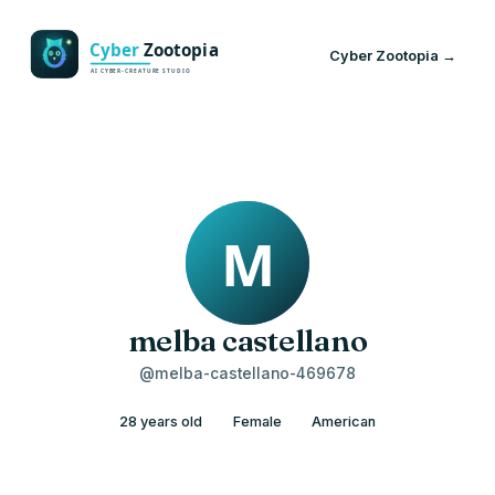
Cyber Zootopia →
melba castellano
@melba-castellano-469678
28 years old
Female
American