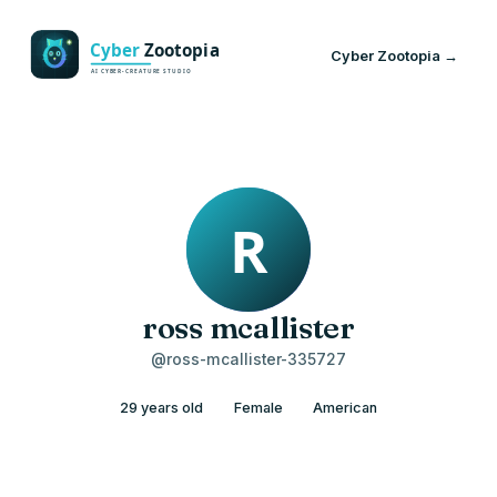
Cyber Zootopia →
ross mcallister
@ross-mcallister-335727
29 years old
Female
American