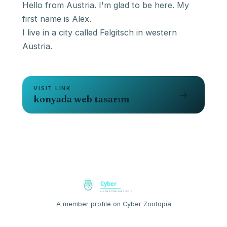
Hello from Austria. I'm glad to be here. My
first name is Alex.
I live in a city called Felgitsch in western
Austria.
VISIT LINK
→
konyada web tasarım
A member profile on Cyber Zootopia