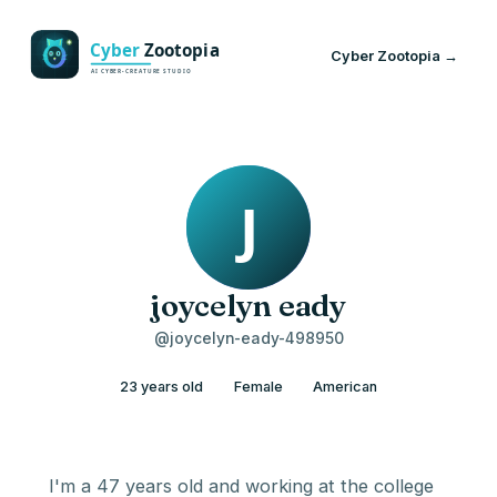
Cyber Zootopia →
joycelyn eady
@joycelyn-eady-498950
23 years old
Female
American
I'm a 47 years old and working at the college