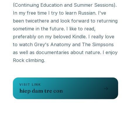
(Continuing Education and Summer Sessions).
In my free time I try to learn Russian. I've
been twicethere and look forward to returning
sometime in the future. I like to read,
preferably on my beloved Kindle. I really love
to watch Grey's Anatomy and The Simpsons
as well as documentaries about nature. I enjoy
Rock climbing.
VISIT LINK
→
hiep dam tre con