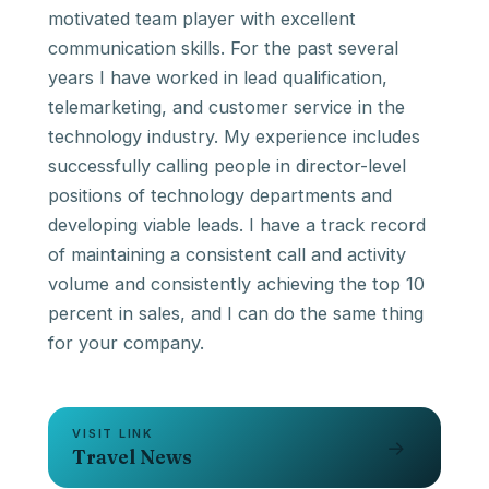
motivated team player with excellent
communication skills. For the past several
years I have worked in lead qualification,
telemarketing, and customer service in the
technology industry. My experience includes
successfully calling people in director-level
positions of technology departments and
developing viable leads. I have a track record
of maintaining a consistent call and activity
volume and consistently achieving the top 10
percent in sales, and I can do the same thing
VISIT LINK
→
Travel News