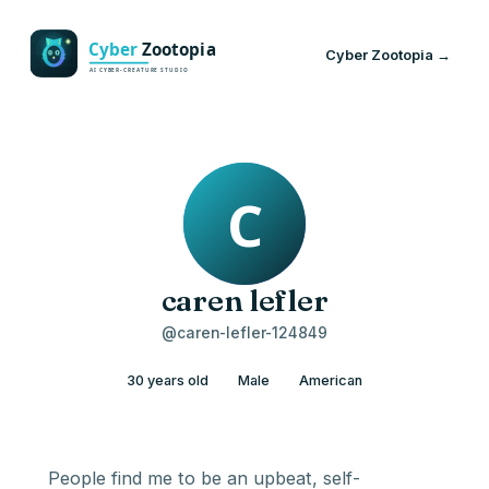
Cyber Zootopia →
caren lefler
@caren-lefler-124849
30 years old
Male
American
People find me to be an upbeat, self-