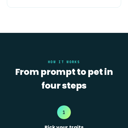
HOW IT WORKS
From prompt to pet in
four steps
1
Pick your traits