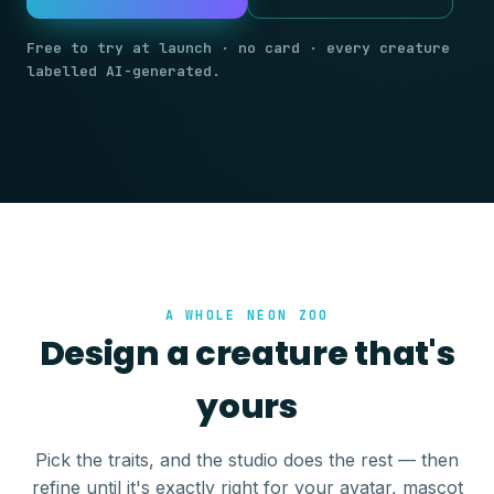
Free to try at launch · no card · every creature
labelled AI-generated.
A WHOLE NEON ZOO
Design a creature that's
yours
Pick the traits, and the studio does the rest — then
refine until it's exactly right for your avatar, mascot