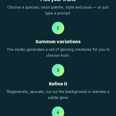
Choose a species, neon palette, style and pose — or just
type a prompt.
2
Summon variations
The studio generates a set of glowing creatures for you to
choose from.
3
Refine it
Regenerate, upscale, cut out the background or animate a
subtle glow.
4