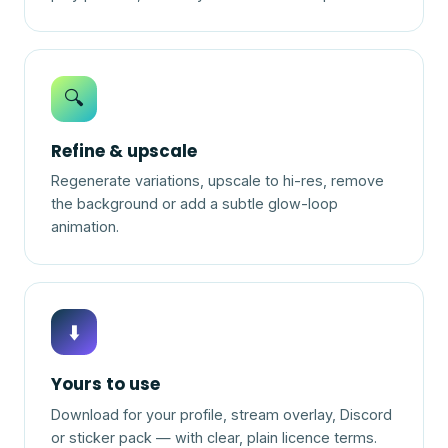
🔍
Refine & upscale
Regenerate variations, upscale to hi-res, remove
the background or add a subtle glow-loop
animation.
⬇️
Yours to use
Download for your profile, stream overlay, Discord
or sticker pack — with clear, plain licence terms.