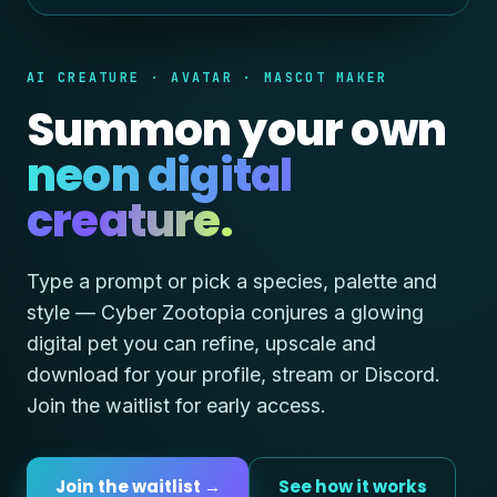
AI CREATURE · AVATAR · MASCOT MAKER
Summon your own
neon digital
creature.
Type a prompt or pick a species, palette and
style — Cyber Zootopia conjures a glowing
digital pet you can refine, upscale and
download for your profile, stream or Discord.
Join the waitlist for early access.
Join the waitlist →
See how it works