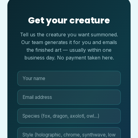
Get your creature
Tell us the creature you want summoned.
Our team generates it for you and emails
the finished art — usually within one
business day. No payment taken here.