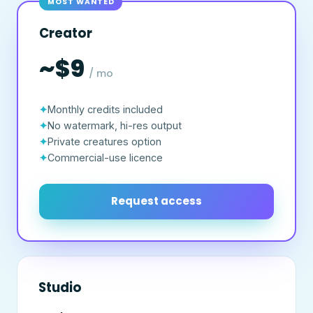
MOST WANTED
Creator
~$9
/ mo
Monthly credits included
No watermark, hi-res output
Private creatures option
Commercial-use licence
Request access
Studio