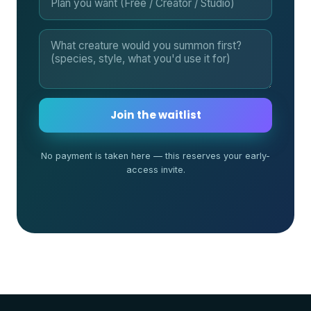
Join the waitlist
No payment is taken here — this reserves your early-
access invite.