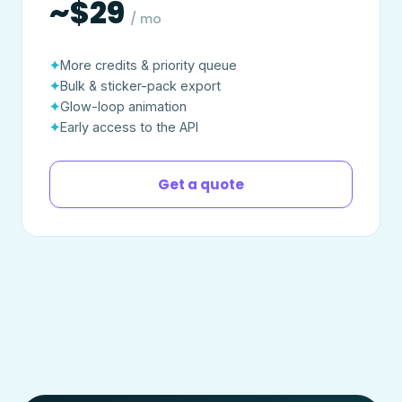
~$29
/ mo
More credits & priority queue
Bulk & sticker-pack export
Glow-loop animation
Early access to the API
Get a quote