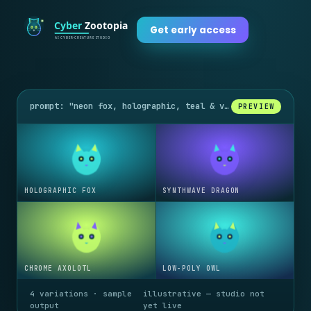
Get early access
prompt: "neon fox, holographic, teal & violet glow"
PREVIEW
HOLOGRAPHIC FOX
SYNTHWAVE DRAGON
CHROME AXOLOTL
LOW-POLY OWL
4 variations · sample
illustrative — studio not
output
yet live