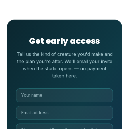
Get early access
Tell us the kind of creature you'd make and
the plan you're after. We'll email your invite
when the studio opens — no payment
taken here.