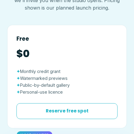
we'll invite you when the studio opens. Pricing
shown is our planned launch pricing.
Free
$0
Monthly credit grant
Watermarked previews
Public-by-default gallery
Personal-use licence
Reserve free spot