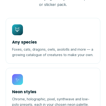
or sticker pack.
🦊
Any species
Foxes, cats, dragons, owls, axolotls and more — a
growing catalogue of creatures to make your own.
✨
Neon styles
Chrome, holographic, pixel, synthwave and low-
poly presets, each in your chosen neon palette.