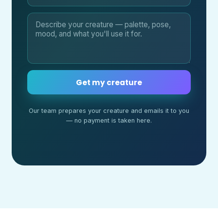
Get my creature
Our team prepares your creature and emails it to you
— no payment is taken here.