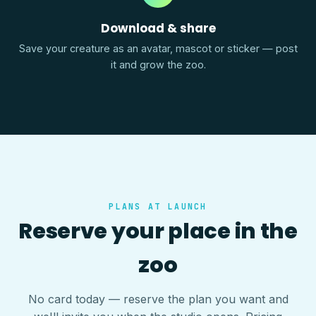
Download & share
Save your creature as an avatar, mascot or sticker — post
it and grow the zoo.
PLANS AT LAUNCH
Reserve your place in the
zoo
No card today — reserve the plan you want and