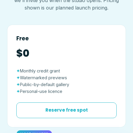
we'll invite you when the studio opens. Pricing
shown is our planned launch pricing.
Free
$0
Monthly credit grant
Watermarked previews
Public-by-default gallery
Personal-use licence
Reserve free spot