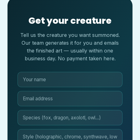
Get your creature
Tell us the creature you want summoned.
Our team generates it for you and emails
the finished art — usually within one
business day. No payment taken here.