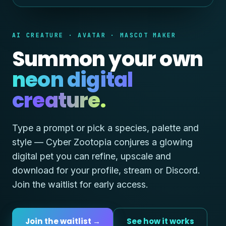
AI CREATURE · AVATAR · MASCOT MAKER
Summon your own
neon digital
creature.
Type a prompt or pick a species, palette and
style — Cyber Zootopia conjures a glowing
digital pet you can refine, upscale and
download for your profile, stream or Discord.
Join the waitlist for early access.
Join the waitlist →
See how it works