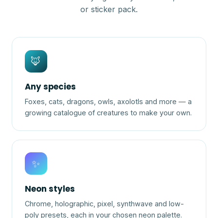
or sticker pack.
🦊
Any species
Foxes, cats, dragons, owls, axolotls and more — a
growing catalogue of creatures to make your own.
✨
Neon styles
Chrome, holographic, pixel, synthwave and low-
poly presets, each in your chosen neon palette.