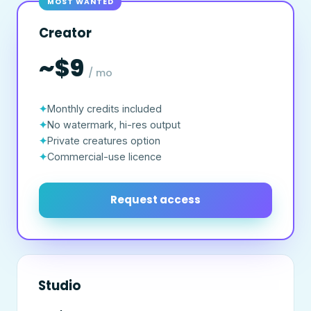
MOST WANTED
Creator
~$9
/ mo
Monthly credits included
No watermark, hi-res output
Private creatures option
Commercial-use licence
Request access
Studio