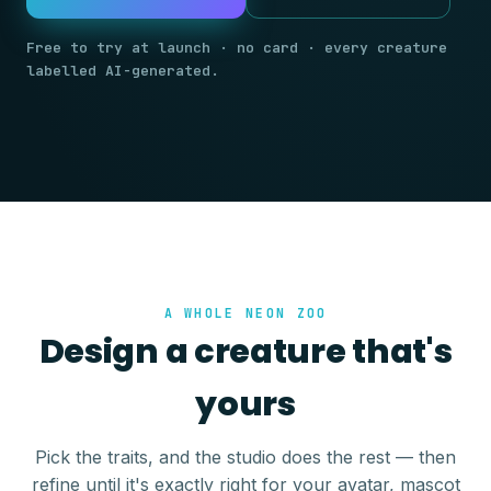
Free to try at launch · no card · every creature
labelled AI-generated.
A WHOLE NEON ZOO
Design a creature that's
yours
Pick the traits, and the studio does the rest — then
refine until it's exactly right for your avatar, mascot