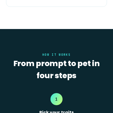
HOW IT WORKS
From prompt to pet in
four steps
1
Pick your traits