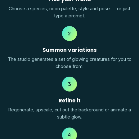
Choose a species, neon palette, style and pose — or just
type a prompt.
2
Summon variations
The studio generates a set of glowing creatures for you to
choose from.
3
Refine it
Regenerate, upscale, cut out the background or animate a
subtle glow.
4