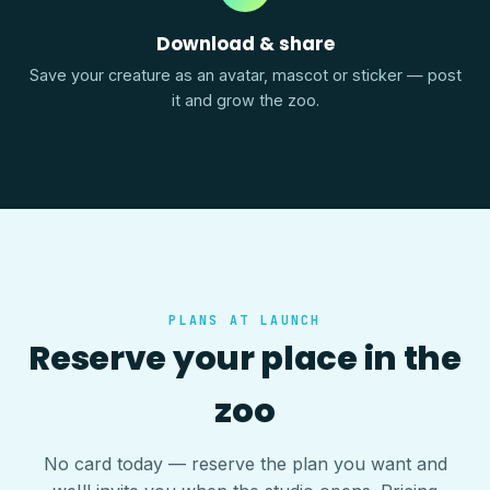
Download & share
Save your creature as an avatar, mascot or sticker — post
it and grow the zoo.
PLANS AT LAUNCH
Reserve your place in the
zoo
No card today — reserve the plan you want and