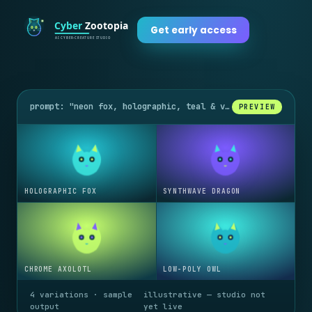
Get early access
prompt: "neon fox, holographic, teal & violet glow"
PREVIEW
HOLOGRAPHIC FOX
SYNTHWAVE DRAGON
CHROME AXOLOTL
LOW-POLY OWL
4 variations · sample
illustrative — studio not
output
yet live