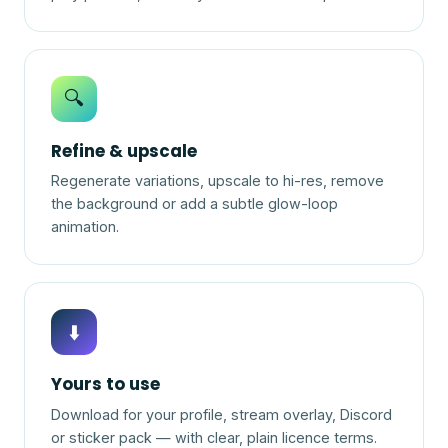
🔍
Refine & upscale
Regenerate variations, upscale to hi-res, remove
the background or add a subtle glow-loop
animation.
⬇️
Yours to use
Download for your profile, stream overlay, Discord
or sticker pack — with clear, plain licence terms.