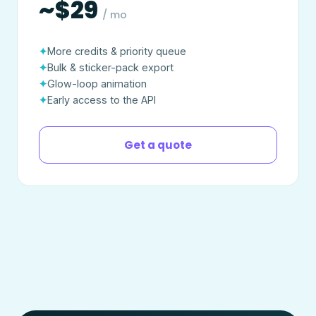
~$29
/ mo
More credits & priority queue
Bulk & sticker-pack export
Glow-loop animation
Early access to the API
Get a quote