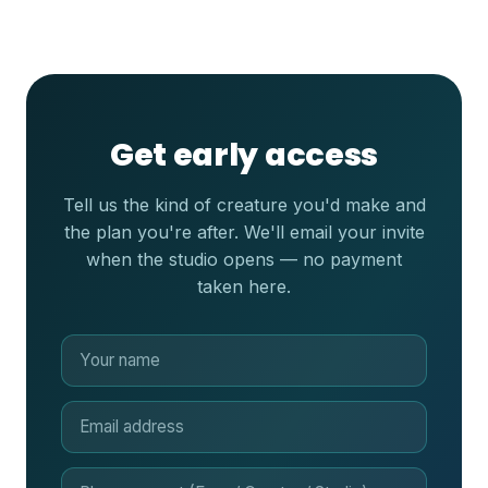
Get early access
Tell us the kind of creature you'd make and
the plan you're after. We'll email your invite
when the studio opens — no payment
taken here.