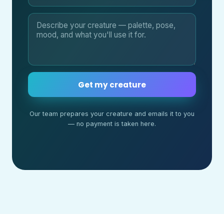
Get my creature
Our team prepares your creature and emails it to you
— no payment is taken here.