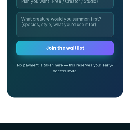
Join the waitlist
No payment is taken here — this reserves your early-
access invite.