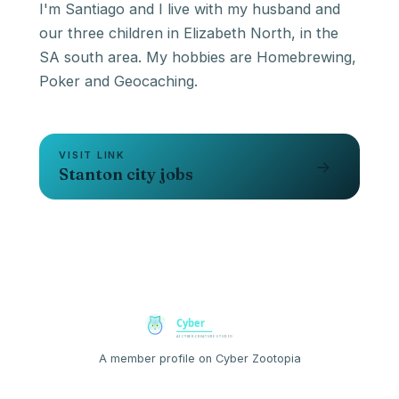
I'm Santiago and I live with my husband and
our three children in Elizabeth North, in the
SA south area. My hobbies are Homebrewing,
Poker and Geocaching.
VISIT LINK
→
Stanton city jobs
A member profile on Cyber Zootopia