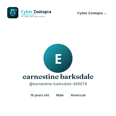
Cyber Zootopia →
earnestine barksdale
@earnestine-barksdale-469678
19 years old
Male
American