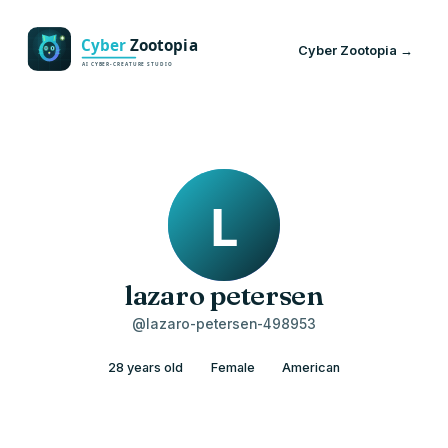
Cyber Zootopia →
lazaro petersen
@lazaro-petersen-498953
28 years old
Female
American