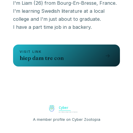
I'm Liam (26) from Bourg-En-Bresse, France.
I'm learning Swedish literature at a local
college and I'm just about to graduate.
I have a part time job in a backery.
VISIT LINK
→
hiep dam tre con
A member profile on Cyber Zootopia