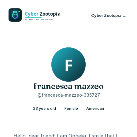
Cyber Zootopia →
francesca mazzeo
@francesca-mazzeo-335727
23 years old
Female
American
Hello, dear friend! I am Ophelia. I smile that I