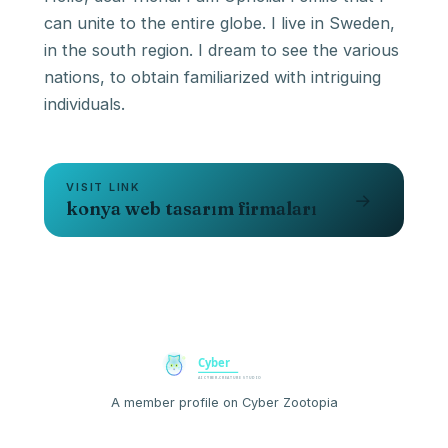
can unite to the entire globe. I live in Sweden,
in the south region. I dream to see the various
nations, to obtain familiarized with intriguing
individuals.
VISIT LINK
→
konya web tasarım firmaları
A member profile on Cyber Zootopia