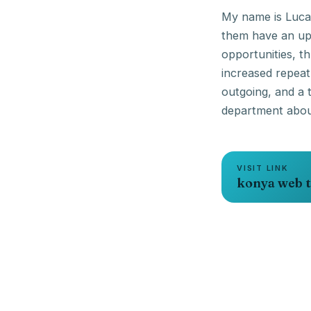
My name is Lucas
them have an upl
opportunities, t
increased repea
outgoing, and a 
VISIT LINK
konya web t