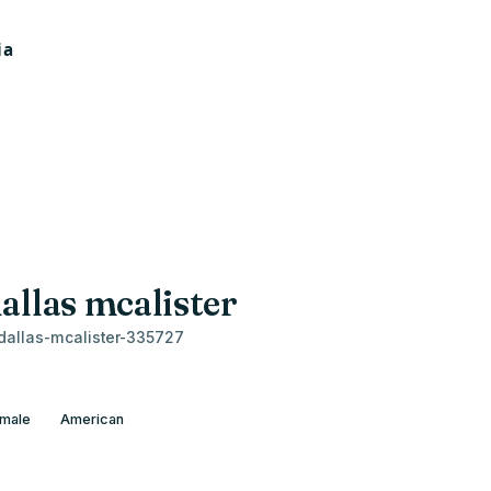
allas mcalister
allas-mcalister-335727
male
American