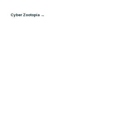
Cyber Zootopia →