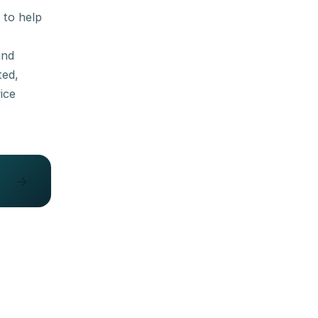
 to help
and
ted,
ice
→