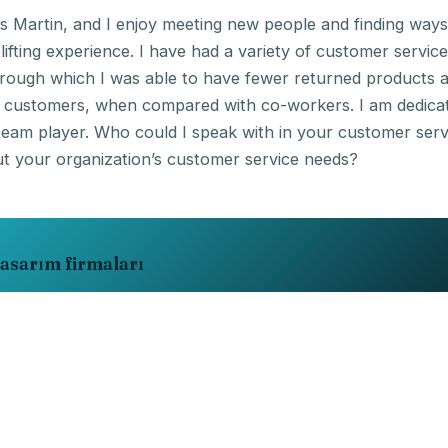
 Martin, and I enjoy meeting new people and finding ways
ifting experience. I have had a variety of customer service
hrough which I was able to have fewer returned products 
t customers, when compared with co-workers. I am dedica
team player. Who could I speak with in your customer serv
asarım firmaları