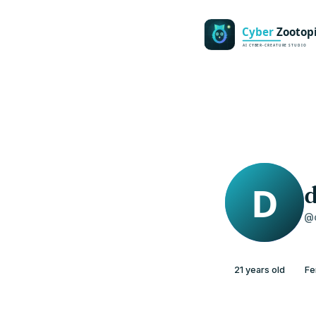
d
@d
21 years old
Fe