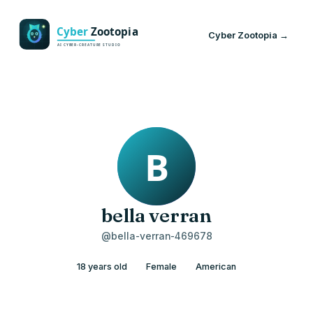
Cyber Zootopia →
bella verran
@bella-verran-469678
18 years old
Female
American