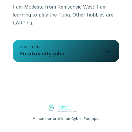
I am Modesta from Remscheid West. I am
learning to play the Tuba. Other hobbies are
VISIT LINK
→
Stanton city jobs
A member profile on Cyber Zootopia