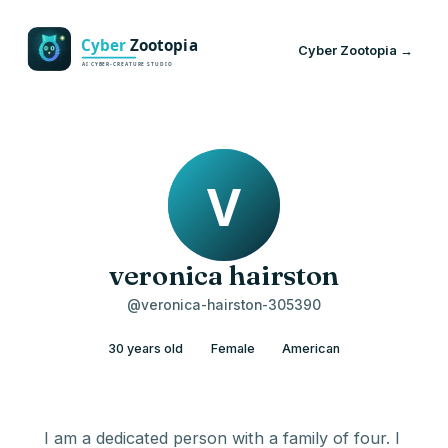
Cyber Zootopia →
veronica hairston
@veronica-hairston-305390
30 years old
Female
American
I am a dedicated person with a family of four. I