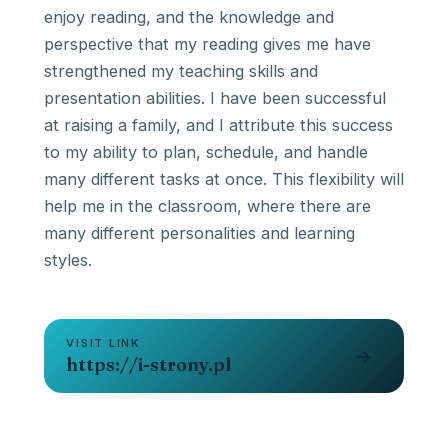
enjoy reading, and the knowledge and
perspective that my reading gives me have
strengthened my teaching skills and
presentation abilities. I have been successful
at raising a family, and I attribute this success
to my ability to plan, schedule, and handle
many different tasks at once. This flexibility will
help me in the classroom, where there are
many different personalities and learning
VISIT LINK
→
https://i-strony.pl