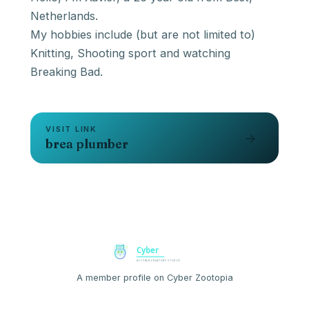
Netherlands.
My hobbies include (but are not limited to)
Knitting, Shooting sport and watching
Breaking Bad.
VISIT LINK
→
brea plumber
A member profile on Cyber Zootopia