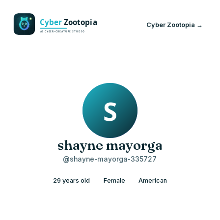
Cyber Zootopia →
shayne mayorga
@shayne-mayorga-335727
29 years old
Female
American