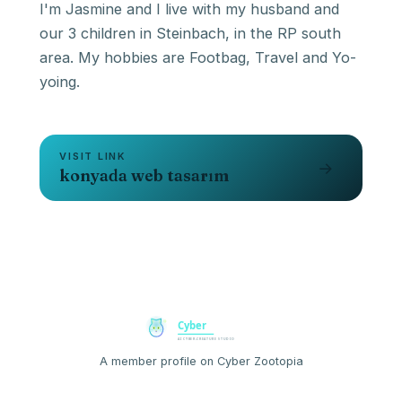
I'm Jasmine and I live with my husband and
our 3 children in Steinbach, in the RP south
area. My hobbies are Footbag, Travel and Yo-
yoing.
VISIT LINK
→
konyada web tasarım
A member profile on Cyber Zootopia