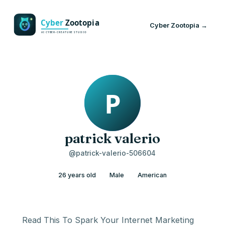
Cyber Zootopia →
patrick valerio
@patrick-valerio-506604
26 years old
Male
American
Read This To Spark Your Internet Marketing