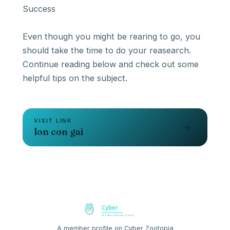
Success
Even though you might be rearing to go, you
should take the time to do your reasearch.
Continue reading below and check out some
helpful tips on the subject.
VISIT LINK
→
lon con gai
A member profile on Cyber Zootopia