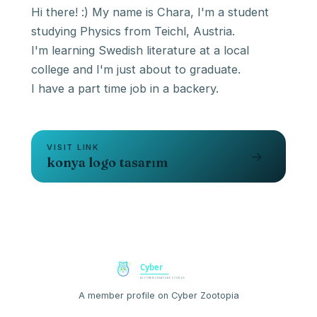
Hi there! :) My name is Chara, I'm a student
studying Physics from Teichl, Austria.
I'm learning Swedish literature at a local
college and I'm just about to graduate.
I have a part time job in a backery.
VISIT LINK
→
konya logo tasarım
A member profile on Cyber Zootopia