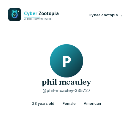
Cyber Zootopia →
phil mcauley
@phil-mcauley-335727
23 years old
Female
American