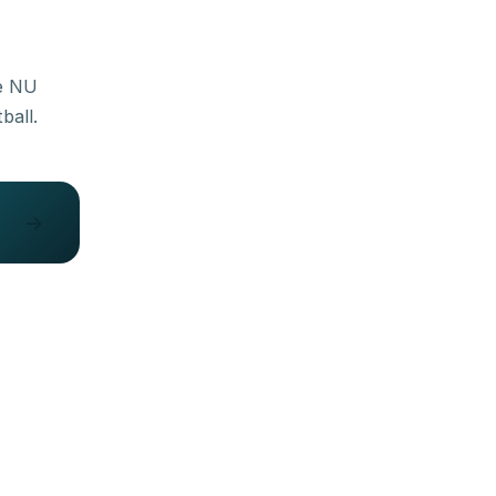
he NU
→