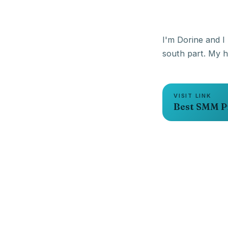
I'm Dorine and I 
VISIT LINK
Best SMM P