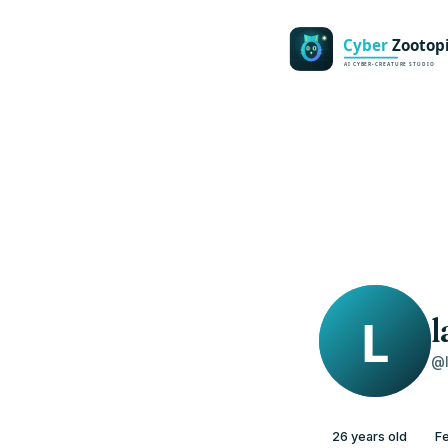
l
@l
26 years old
F