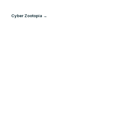
Cyber Zootopia →