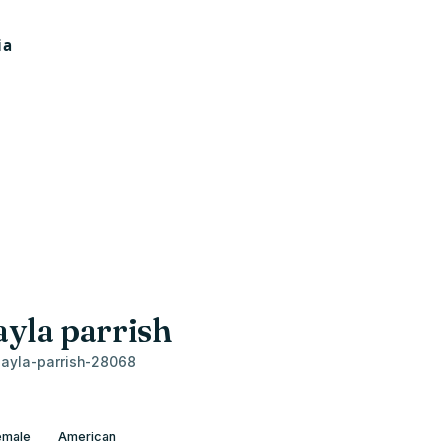
ayla parrish
ayla-parrish-28068
emale
American