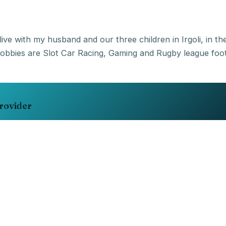
live with my husband and our three children in Irgoli, in t
rovider