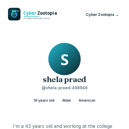
Cyber Zootopia →
shela praed
@shela-praed-498948
19 years old
Male
American
I'm a 43 years old and working at the college