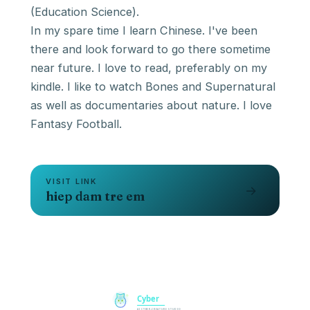
(Education Science).
In my spare time I learn Chinese. I've been
there and look forward to go there sometime
near future. I love to read, preferably on my
kindle. I like to watch Bones and Supernatural
as well as documentaries about nature. I love
Fantasy Football.
VISIT LINK
→
hiep dam tre em